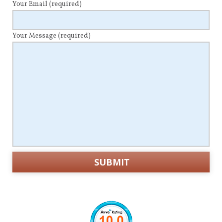
Your Email
(required)
Your Message
(required)