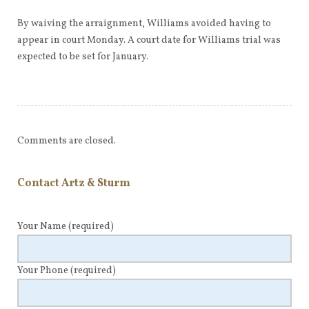
By waiving the arraignment, Williams avoided having to
appear in court Monday. A court date for Williams trial was
expected to be set for January.
Comments are closed.
Contact Artz & Sturm
Your Name
(required)
Your Phone
(required)