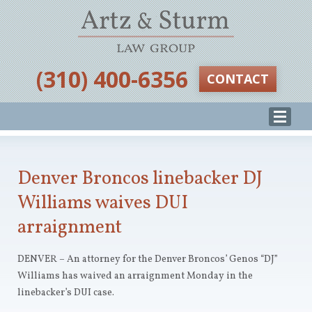
‪(310) 400-6356‬
CONTACT
Denver Broncos linebacker DJ
Williams waives DUI
arraignment
DENVER – An attorney for the Denver Broncos’ Genos “DJ”
Williams has waived an arraignment Monday in the
linebacker’s DUI case.