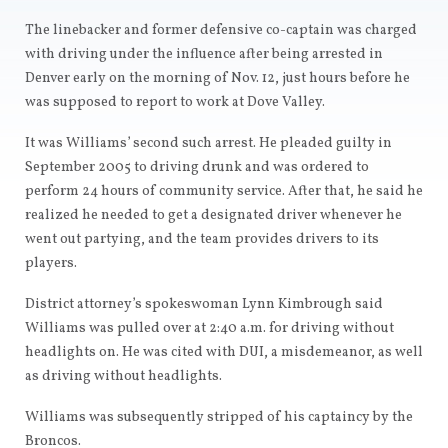
The linebacker and former defensive co-captain was charged
with driving under the influence after being arrested in
Denver early on the morning of Nov. 12, just hours before he
was supposed to report to work at Dove Valley.
It was Williams’ second such arrest. He pleaded guilty in
September 2005 to driving drunk and was ordered to
perform 24 hours of community service. After that, he said he
realized he needed to get a designated driver whenever he
went out partying, and the team provides drivers to its
players.
District attorney’s spokeswoman Lynn Kimbrough said
Williams was pulled over at 2:40 a.m. for driving without
headlights on. He was cited with DUI, a misdemeanor, as well
as driving without headlights.
Williams was subsequently stripped of his captaincy by the
Broncos.