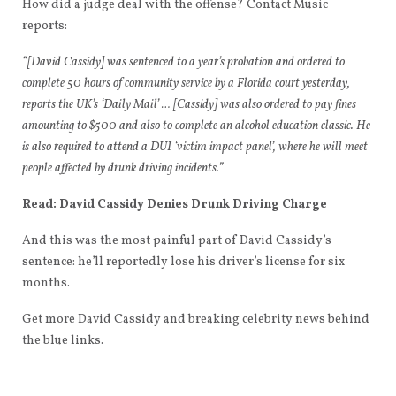
How did a judge deal with the offense? Contact Music
reports:
“[David Cassidy] was sentenced to a year’s probation and ordered to
complete 50 hours of community service by a Florida court yesterday,
reports the UK’s ‘Daily Mail’ … [Cassidy] was also ordered to pay fines
amounting to $500 and also to complete an alcohol education classic. He
is also required to attend a DUI ‘victim impact panel’, where he will meet
people affected by drunk driving incidents.”
Read: David Cassidy Denies Drunk Driving Charge
And this was the most painful part of David Cassidy’s
sentence: he’ll reportedly lose his driver’s license for six
months.
Get more David Cassidy and breaking celebrity news behind
the blue links.