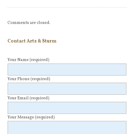
Comments are closed.
Contact Artz & Sturm
Your Name
(required)
Your Phone
(required)
Your Email
(required)
Your Message
(required)