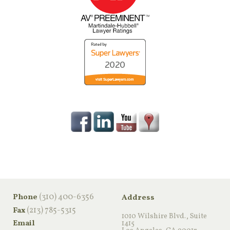
‪(310) 400-6356‬
Phone
Address
(213) 785-5315
Fax
1010 Wilshire Blvd., Suite
Email
1415