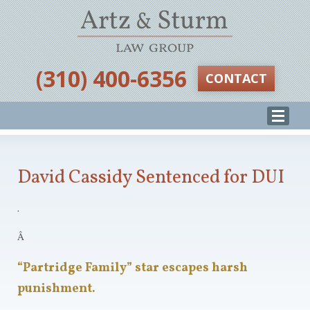
‪(310) 400-6356‬
CONTACT
David Cassidy Sentenced for DUI
.
Â
“Partridge Family” star escapes harsh
punishment.