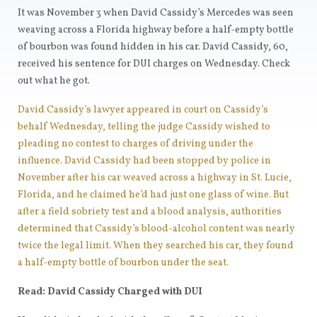
It was November 3 when David Cassidy’s Mercedes was seen
weaving across a Florida highway before a half-empty bottle
of bourbon was found hidden in his car. David Cassidy, 60,
received his sentence for DUI charges on Wednesday. Check
out what he got.
David Cassidy’s lawyer appeared in court on Cassidy’s
behalf Wednesday, telling the judge Cassidy wished to
pleading no contest to charges of driving under the
influence. David Cassidy had been stopped by police in
November after his car weaved across a highway in St. Lucie,
Florida, and he claimed he’d had just one glass of wine. But
after a field sobriety test and a blood analysis, authorities
determined that Cassidy’s blood-alcohol content was nearly
twice the legal limit. When they searched his car, they found
a half-empty bottle of bourbon under the seat.
Read: David Cassidy Charged with DUI