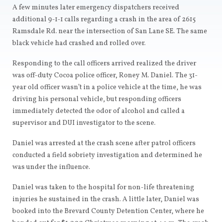
A few minutes later emergency dispatchers received
additional 9-1-1 calls regarding a crash in the area of 2615
Ramsdale Rd. near the intersection of San Lane SE. The same
black vehicle had crashed and rolled over.
Responding to the call officers arrived realized the driver
was off-duty Cocoa police officer, Roney M. Daniel. The 31-
year old officer wasn’t in a police vehicle at the time, he was
driving his personal vehicle, but responding officers
immediately detected the odor of alcohol and called a
supervisor and DUI investigator to the scene.
Daniel was arrested at the crash scene after patrol officers
conducted a field sobriety investigation and determined he
was under the influence.
Daniel was taken to the hospital for non-life threatening
injuries he sustained in the crash. A little later, Daniel was
booked into the Brevard County Detention Center, where he