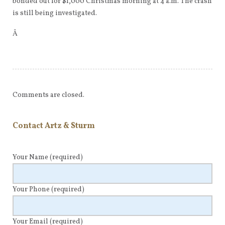
bonded out for $1,000 Christmas morning at 4 a.m. The crash
is still being investigated.
Â
Comments are closed.
Contact Artz & Sturm
Your Name
(required)
Your Phone
(required)
Your Email
(required)