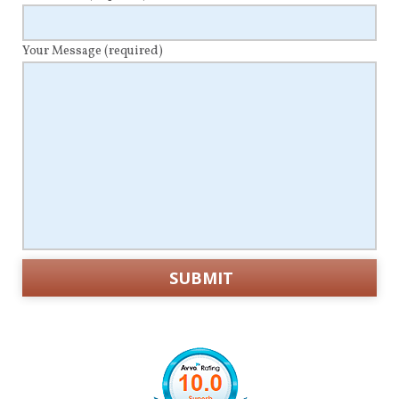
Your Message
(required)