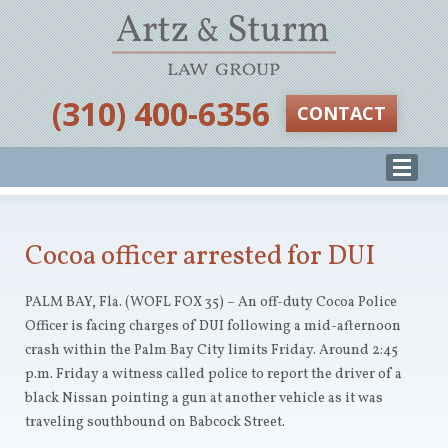
‪(310) 400-6356‬
CONTACT
Cocoa officer arrested for DUI
PALM BAY, Fla. (WOFL FOX 35) – An off-duty Cocoa Police
Officer is facing charges of DUI following a mid-afternoon
crash within the Palm Bay City limits Friday. Around 2:45
p.m. Friday a witness called police to report the driver of a
black Nissan pointing a gun at another vehicle as it was
traveling southbound on Babcock Street.