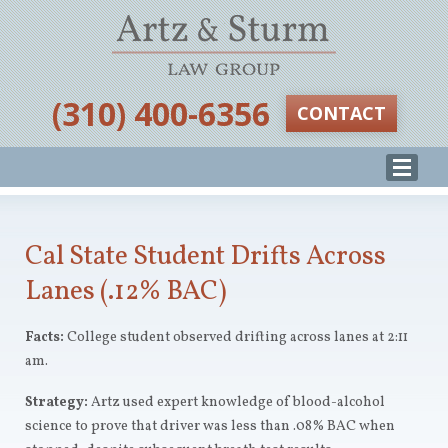
‪(310) 400-6356‬
CONTACT
Cal State Student Drifts Across
Lanes (.12% BAC)
Facts:
College student observed drifting across lanes at 2:11
am.
Strategy:
Artz
used expert knowledge of blood-alcohol
science to prove that driver was less than .08% BAC when