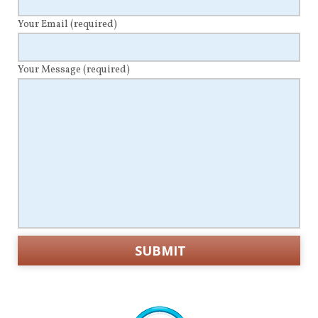
Your Email
(required)
Your Message
(required)