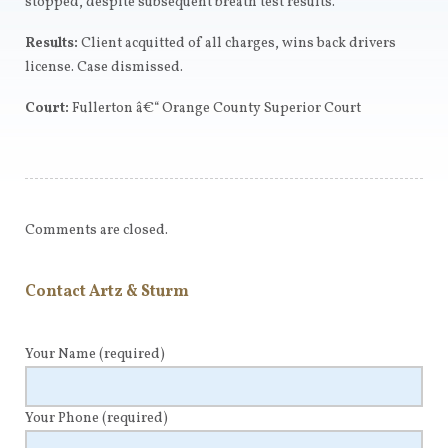
stopped, despite subsequent breath test results.
Results:
Client acquitted of all charges, wins back drivers
license. Case dismissed.
Court:
Fullerton â€“ Orange County Superior Court
Comments are closed.
Contact Artz & Sturm
Your Name
(required)
Your Phone
(required)