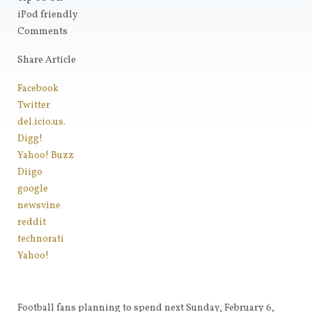
iPod friendly
Comments
Share Article
Facebook
Twitter
del.icio.us.
Digg!
Yahoo! Buzz
Diigo
google
newsvine
reddit
technorati
Yahoo!
Football fans planning to spend next Sunday, February 6,