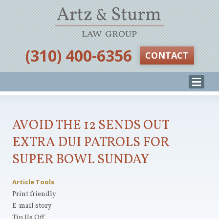
‪(310) 400-6356‬
CONTACT
AVOID THE 12 SENDS OUT
EXTRA DUI PATROLS FOR
SUPER BOWL SUNDAY
Article Tools
Print friendly
E-mail story
Tip Us Off