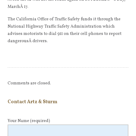
MarchÂ 17.
The California Office of Traffic Safety funds it through the
National Highway Traffic Safety Administration which
advises motorists to dial 911 on their cell phones to report
dangerousÂ drivers.
Comments are closed.
Contact Artz & Sturm
Your Name
(required)