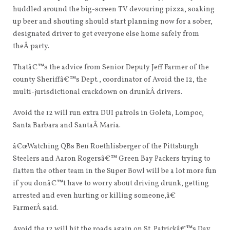
huddled around the big-screen
TV
devouring pizza, soaking
up beer and shouting should start planning now for a sober,
designated driver to get everyone else home safely from
theÂ party.
Thatâ€™s the advice from Senior Deputy Jeff Farmer of the
county Sheriffâ€™s Dept., coordinator of Avoid the 12, the
multi-jurisdictional crackdown on drunkÂ drivers.
Avoid the 12 will run extra
DUI
patrols in Goleta, Lompoc,
Santa Barbara and SantaÂ Maria.
â€œWatching QBs Ben Roethlisberger of the Pittsburgh
Steelers and Aaron Rogersâ€™ Green Bay Packers trying to
flatten the other team in the Super Bowl will be a lot more fun
if you donâ€™t have to worry about driving drunk, getting
arrested and even hurting or killing someone,â€
FarmerÂ said.
Avoid the 12 will hit the roads again on St. Patrickâ€™s Day,