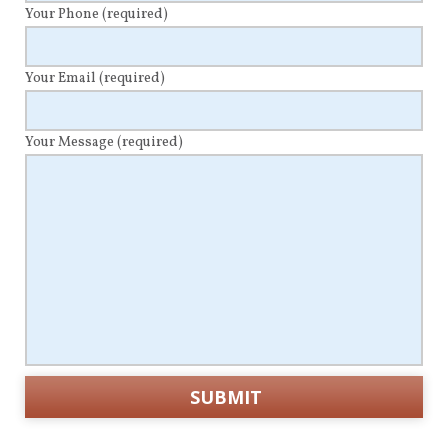
Your Phone
(required)
Your Email
(required)
Your Message
(required)