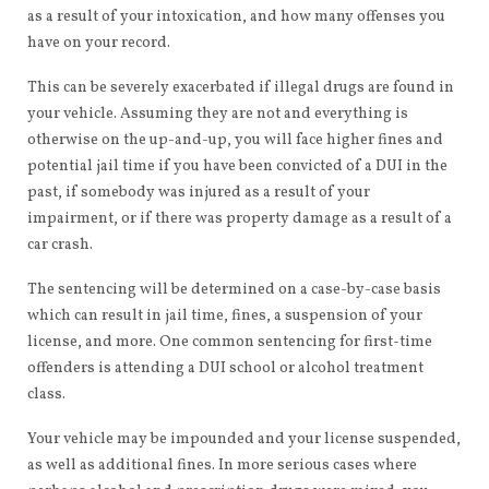
as a result of your intoxication, and how many offenses you
have on your record.
This can be severely exacerbated if illegal drugs are found in
your vehicle. Assuming they are not and everything is
otherwise on the up-and-up, you will face higher fines and
potential jail time if you have been convicted of a DUI in the
past, if somebody was injured as a result of your
impairment, or if there was property damage as a result of a
car crash.
The sentencing will be determined on a case-by-case basis
which can result in jail time, fines, a suspension of your
license, and more. One common sentencing for first-time
offenders is attending a DUI school or alcohol treatment
class.
Your vehicle may be impounded and your license suspended,
as well as additional fines. In more serious cases where