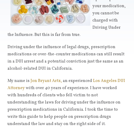
your medication,
you cannot be
charged with
Driving Under
the Influence. But this is far from true.
Driving under the influence of legal drugs, prescription
medications or over-the-counter medications can still result
in a DUI arrest and a potential conviction just the same as an
alcohol-related DUI in California.
My name is
Jon Bryant Artz,
an experienced
Los Angeles DUI
Attorney
with over 40 years of experience. I have worked
with hundreds of clients who fell victim to not
understanding the laws for driving under the influence on
prescription medications in California. I took the time to
write this guide to help people on prescription drugs
understand the law and stay on the right side of it.