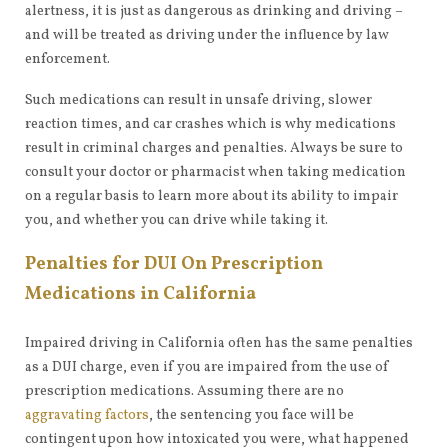
alertness, it is just as dangerous as drinking and driving –
and will be treated as driving under the influence by law
enforcement.
Such medications can result in unsafe driving, slower
reaction times, and car crashes which is why medications
result in criminal charges and penalties. Always be sure to
consult your doctor or pharmacist when taking medication
on a regular basis to learn more about its ability to impair
you, and whether you can drive while taking it.
Penalties for DUI On Prescription
Medications in California
Impaired driving in California often has the same penalties
as a DUI charge, even if you are impaired from the use of
prescription medications. Assuming there are no
aggravating factors
, the sentencing you face will be
contingent upon how intoxicated you were, what happened