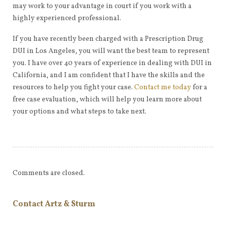
may work to your advantage in court if you work with a
highly experienced professional.
If you have recently been charged with a Prescription Drug
DUI in Los Angeles, you will want the best team to represent
you. I have over 40 years of experience in dealing with DUI in
California, and I am confident that I have the skills and the
resources to help you fight your case.
Contact me today
for a
free case evaluation, which will help you learn more about
your options and what steps to take next.
Comments are closed.
Contact Artz & Sturm