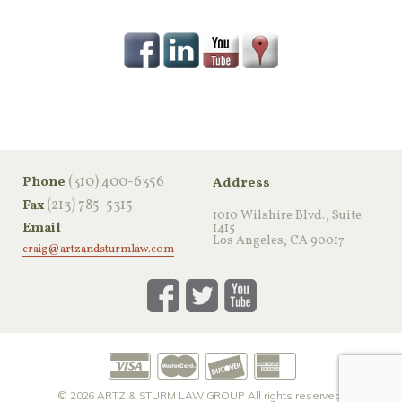
‪(310) 400-6356‬
Phone
Address
(213) 785-5315
Fax
1010 Wilshire Blvd., Suite
Email
1415
Los Angeles, CA 90017
craig@artzandsturmlaw.com
© 2026
ARTZ & STURM LAW GROUP
All rights reserved.