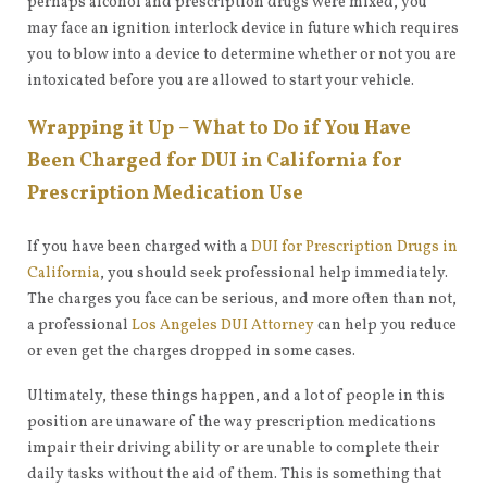
perhaps alcohol and prescription drugs were mixed, you
may face an ignition interlock device in future which requires
you to blow into a device to determine whether or not you are
intoxicated before you are allowed to start your vehicle.
Wrapping it Up – What to Do if You Have
Been Charged for DUI in California for
Prescription Medication Use
If you have been charged with a
DUI for Prescription Drugs in
California
, you should seek professional help immediately.
The charges you face can be serious, and more often than not,
a professional
Los Angeles DUI Attorney
can help you reduce
or even get the charges dropped in some cases.
Ultimately, these things happen, and a lot of people in this
position are unaware of the way prescription medications
impair their driving ability or are unable to complete their
daily tasks without the aid of them. This is something that