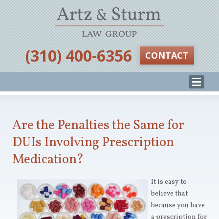
‪(310) 400-6356‬
CONTACT
Are the Penalties the Same for
DUIs Involving Prescription
Medication?
It is easy to
believe that
because you have
a prescription for