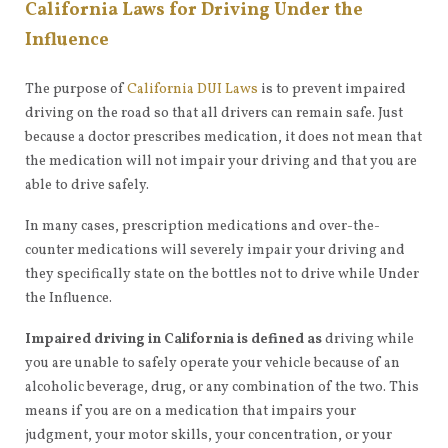
California Laws for Driving Under the
Influence
The purpose of
California DUI Laws
is to prevent impaired
driving on the road so that all drivers can remain safe. Just
because a doctor prescribes medication, it does not mean that
the medication will not impair your driving and that you are
able to drive safely.
In many cases, prescription medications and over-the-
counter medications will severely impair your driving and
they specifically state on the bottles not to drive while Under
the Influence.
Impaired driving in California is defined as
driving while
you are unable to safely operate your vehicle because of an
alcoholic beverage, drug, or any combination of the two. This
means if you are on a medication that impairs your
judgment, your motor skills, your concentration, or your