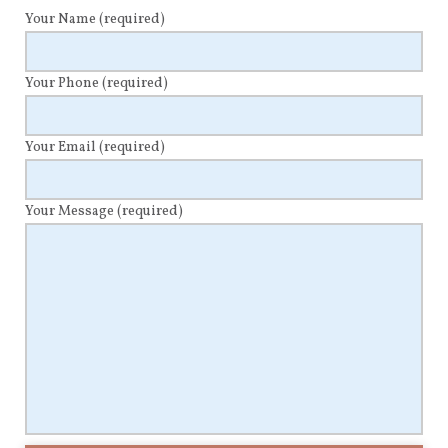
Your Name
(required)
Your Phone
(required)
Your Email
(required)
Your Message
(required)