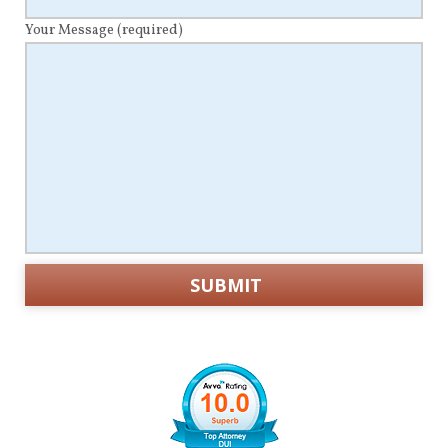
Your Message
(required)