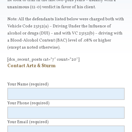
he took to trial in the last two-plus years – usually with a
unanimous (12-0) verdict in favor of his client.
Note: All the defendants listed below were charged both with
Vehicle Code 23152(a) – Driving Under the Influence of
alcohol or drugs (DUI) – and with VC 23152(b) – driving with
a Blood-Alcohol Content (BAC) level of .08% or higher
(except as noted otherwise).
[dcs_recent_posts cat=”7″ count=”20″]
Contact Artz & Sturm
Your Name
(required)
Your Phone
(required)
Your Email
(required)