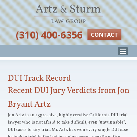
‪(310) 400-6356‬
CONTACT
DUI Track Record
Recent DUI Jury Verdicts from Jon
Bryant Artz
Jon Artz is an aggressive, highly creative California DUI trial
lawyer who is not afraid to take difficult, even “unwinnable”,
DUI cases to jury trial. Mr. Artz has won every single DUI case