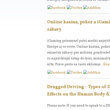
Online kasína, poker a iGami
zábavy
iGaming priemysel patrí medzi najrých
Európe aj vo svete. Online kasína, poke
súčasťou zábavy pre milióny používat
čo najrýchlejší vstup do hier, minimali
účtu. Práve preto sa často skloňuje…
Rea
Drugged Driving – Types of 
Effects on the Human Body 
Please note: If you need to speak to a D