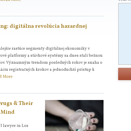
ng: digitálna revolúcia hazardnej
lejšie rastúce segmenty digitálnej ekonomiky v
rové platformy a stávkové systémy sa dnes stali bežnou
eľov. Významným trendom posledných rokov je snaha o
záciu registračných krokov a jednoduchší prístup k
d More
Drugs & Their
& Mind
UI lawyer in Los