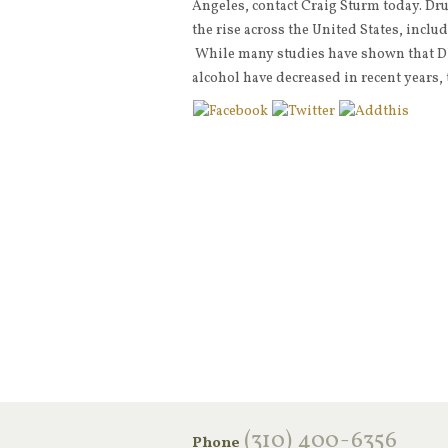
Angeles, contact Craig Sturm today. Dr
the rise across the United States, inclu
While many studies have shown that DU
alcohol have decreased in recent years,
‪(310) 400-6356‬
Phone