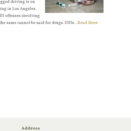
ugged driving is on
ding in Los Angeles.
I offenses involving
 the same cannot be said for drugs. DUIs…
Read More
Address