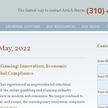
‪(310)
The fastest way to contact Artz & Sturm:
CRIMINAL DEFENSE
DUI RESOURCES
DUI BLOG
T
May, 2022
Conta
Your 
 iGaming: Innovation, Economic
lobal Compliance
Your 
r has experienced an unprecedented structural
ith the online gambling and iGaming industry
Your 
 force in modern web commerce. No longer confined to
tual card rooms, the contemporary ecosystem comprises
Your 
…
Read More