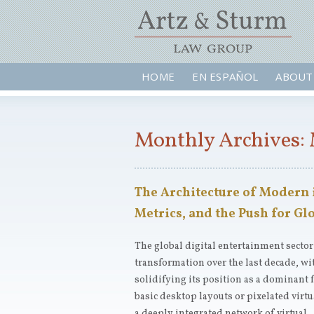
HOME
EN ESPAÑOL
ABOUT
Monthly Archives: 
The Architecture of Modern
Metrics, and the Push for G
The global digital entertainment secto
transformation over the last decade, w
solidifying its position as a dominant
basic desktop layouts or pixelated vir
a deeply integrated network of virtual