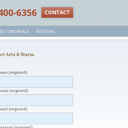
 400-6356‬
CONTACT
ESTIMONIALS
REVIEWS
ct Artz & Sturm
Name
(required)
Phone
(required)
Email
(required)
Message
(required)