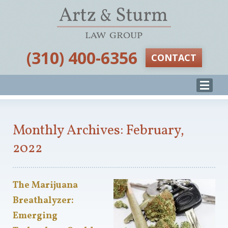
‪(310) 400-6356‬
CONTACT
Monthly Archives: February,
2022
The Marijuana
Breathalyzer:
Emerging