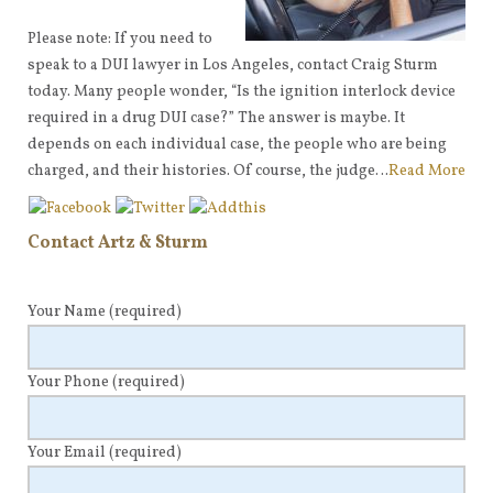
Please note: If you need to
speak to a DUI lawyer in Los Angeles, contact Craig Sturm
today. Many people wonder, “Is the ignition interlock device
required in a drug DUI case?” The answer is maybe. It
depends on each individual case, the people who are being
charged, and their histories. Of course, the judge…
Read More
Contact Artz & Sturm
Your Name
(required)
Your Phone
(required)
Your Email
(required)