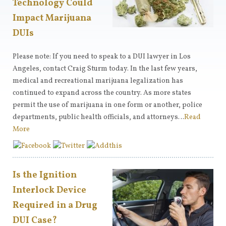
Technology Could
Impact Marijuana
DUIs
Please note: If you need to speak to a DUI lawyer in Los
Angeles, contact Craig Sturm today. In the last few years,
medical and recreational marijuana legalization has
continued to expand across the country. As more states
permit the use of marijuana in one form or another, police
departments, public health officials, and attorneys…
Read
More
Is the Ignition
Interlock Device
Required in a Drug
DUI Case?