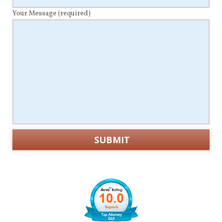
Your Message
(required)