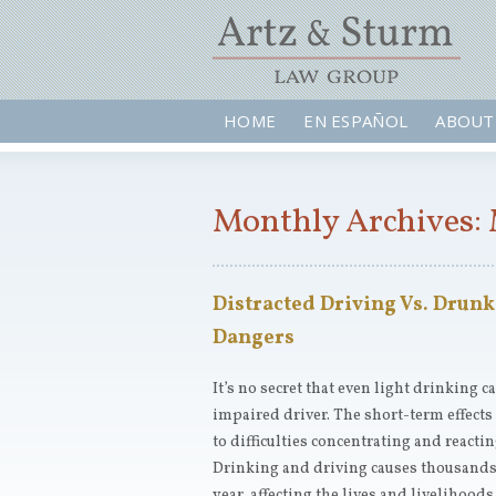
HOME
EN ESPAÑOL
ABOUT
Monthly Archives: 
Distracted Driving Vs. Drunk
Dangers
It’s no secret that even light drinking c
impaired driver. The short-term effects
to difficulties concentrating and reacti
Drinking and driving causes thousands 
year, affecting the lives and livelihoo