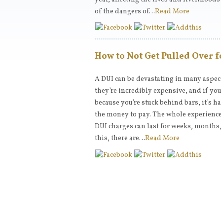
of the dangers of…
Read More
How to Not Get Pulled Over f
A DUI can be devastating in many aspects
they’re incredibly expensive, and if you
because you’re stuck behind bars, it’s h
the money to pay. The whole experienc
DUI charges can last for weeks, months, 
this, there are…
Read More