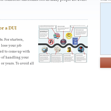
or a DUI
. For starters,
 lose your job
ard to come up with
e of handling your
or years. To avoid all