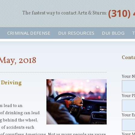
‪(310)
The fastest way to contact Artz & Sturm:
CRIMINAL DEFENSE
DUI RESOURCES
DUI BLOG
T
May, 2018
Conta
Your 
 Driving
Your 
an lead to an
 of drinking can lead
Your 
ng behind the wheel.
of accidents each
Your 
ds of countless Americans. Not as many people are aware