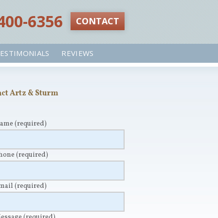
 400-6356‬
CONTACT
ESTIMONIALS
REVIEWS
ct Artz & Sturm
Name
(required)
Phone
(required)
Email
(required)
Message
(required)