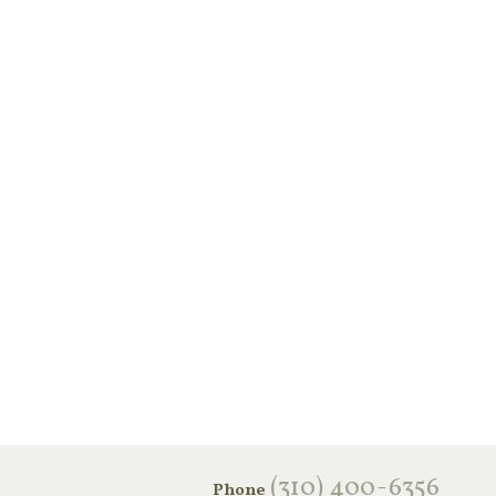
‪(310) 400-6356‬
Phone