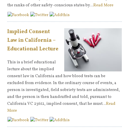
the ranks of other safety-conscious states by…
Read More
Implied Consent
Law in California –
Educational Lecture
This is a brief educational
lecture about the implied
consent law in California and how blood tests can be
excluded from evidence. In the ordinary course of events, a
person is investigated, field sobriety tests are administered,
and the person is then handcuffed and told, pursuant to
California VC 23612, implied consent, that he must…
Read
More