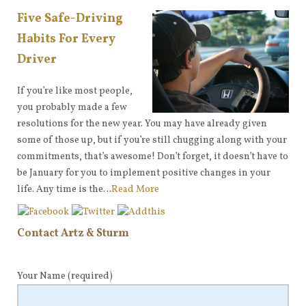
Five Safe-Driving
Habits For Every
Driver
If you’re like most people,
you probably made a few
resolutions for the new year. You may have already given
some of those up, but if you’re still chugging along with your
commitments, that’s awesome! Don’t forget, it doesn’t have to
be January for you to implement positive changes in your
life. Any time is the…
Read More
Contact Artz & Sturm
Your Name
(required)