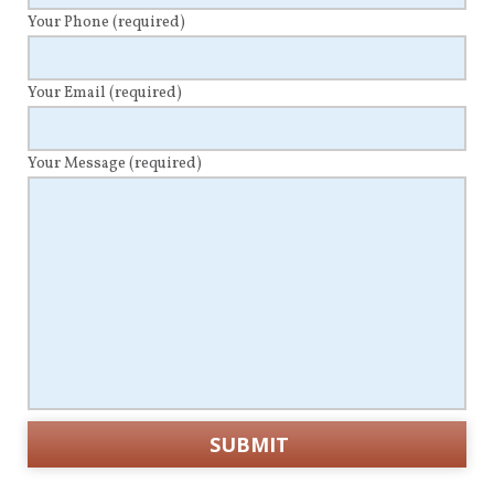
Your Phone
(required)
Your Email
(required)
Your Message
(required)