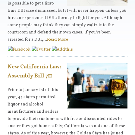
is possible to get a first-
time DUI case dismissed, but it will never happen unless you
hire an experienced DUI attorney to fight for you. Although
some people may think they can simply waltz into the
courtroom and defend their own cases, if you’ve been
arrested for a DUI,…
Read More
New California Law:
Assembly Bill 711
Prior to January 1st of this
year, 44 states permitted
liquor and alcohol
manufacturers and sellers
to provide their customers with free or discounted rides to
ensure they got home safely; California was not one of these
states. As of this year, however, the Golden State has joined