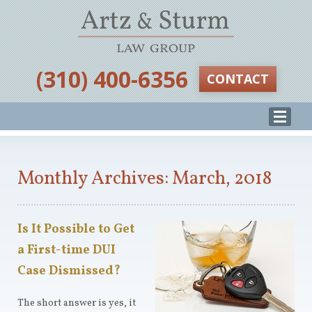
‪(310) 400-6356‬
CONTACT
Monthly Archives: March, 2018
Is It Possible to Get
a First-time DUI
Case Dismissed?
The short answer is yes, it