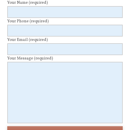
Your Name
(required)
Your Phone
(required)
Your Email
(required)
Your Message
(required)