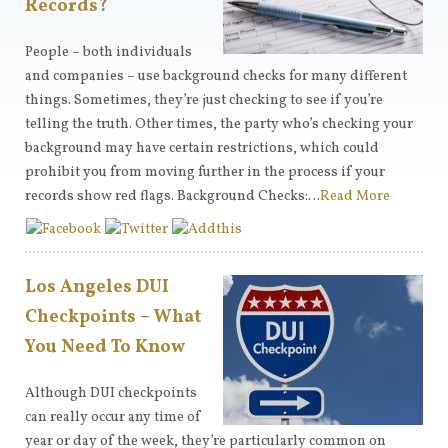
Records?
People – both individuals
and companies – use background checks for many different
things. Sometimes, they’re just checking to see if you’re
telling the truth. Other times, the party who’s checking your
background may have certain restrictions, which could
prohibit you from moving further in the process if your
records show red flags. Background Checks:…
Read More
Los Angeles DUI
Checkpoints – What
You Need To Know
Although DUI checkpoints
can really occur any time of
year or day of the week, they’re particularly common on