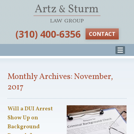
‪(310) 400-6356‬
CONTACT
Monthly Archives: November,
2017
Will a DUI Arrest
Show Up on
Background