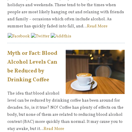
holidays and weekends. These tend to be the times when
people are most likely hanging out and relaxing with friends
and family – occasions which often include alcohol. As
summer has quickly faded into fall, and…
Read More
Myth or Fact: Blood
Alcohol Levels Can
be Reduced by
Drinking Coffee
The idea that blood alcohol
level can be reduced by drinking coffee has been around for
decades. So, is it true? NO! Coffee has plenty of effects on the
body, but none of them are related to reducing blood alcohol
content (BAC) more quickly than normal. It may cause you to
stay awake, but it…
Read More