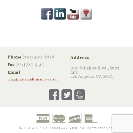
‪(310) 400-6356‬
Phone
Address
(213) 785-5315
Fax
1010 Wilshire Blvd., Suite
Email
1415
Los Angeles, CA 90017
craig@artzandsturmlaw.com
© 2026
ARTZ & STURM LAW GROUP
All rights reserved.