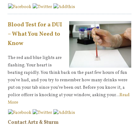
Blood Test for a DUI
– What You Need to
Know
The red and blue lights are
flashing. Your heart is
beating rapidly. You think back on the past few hours of fun
you’ve had, and you try to remember how many drinks were
put on your tab since you’ve been out. Before you know it, a
police officer is knocking at your window, asking your…
Read
More
Contact Artz & Sturm