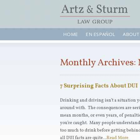
HOME
EN ESPAÑOL
ABOUT
Monthly Archives:
7 Surprising Facts About DUI
Drinking and driving isn’t a situation 
around with. The consequences are seri
mean months, or even years, of penalti
you’re caught. Many people understand t
too much to drink before getting behind
all DUI facts are quite…
Read More