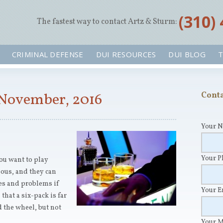
‪(310)
The fastest way to contact Artz & Sturm:
CRIMINAL DEFENSE
DUI RESOURCES
DUI BLOG
T
 November, 2016
Conta
Your 
Your 
you want to play
ous, and they can
es and problems if
Your 
hat a six-pack is far
 the wheel, but not
Your 