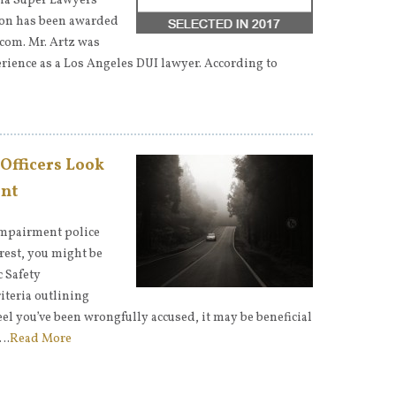
nia Super Lawyers
 Jon has been awarded
com. Mr. Artz was
rience as a Los Angeles DUI lawyer. According to
 Officers Look
ent
impairment police
rrest, you might be
c Safety
iteria outlining
eel you’ve been wrongfully accused, it may be beneficial
c…
Read More