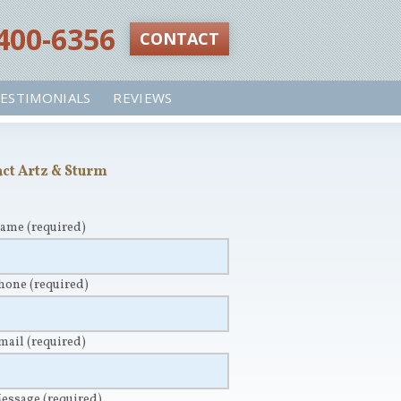
 400-6356‬
CONTACT
ESTIMONIALS
REVIEWS
ct Artz & Sturm
Name
(required)
Phone
(required)
Email
(required)
Message
(required)