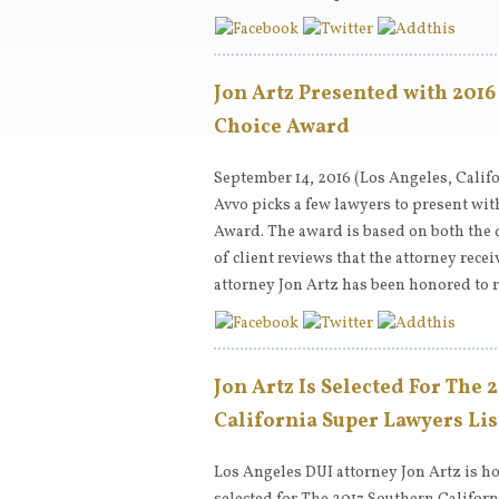
Jon Artz Presented with 2016
Choice Award
September 14, 2016 (Los Angeles, Califo
Avvo picks a few lawyers to present with
Award. The award is based on both the 
of client reviews that the attorney rece
attorney Jon Artz has been honored to 
Jon Artz Is Selected For The 
California Super Lawyers Lis
Los Angeles DUI attorney Jon Artz is h