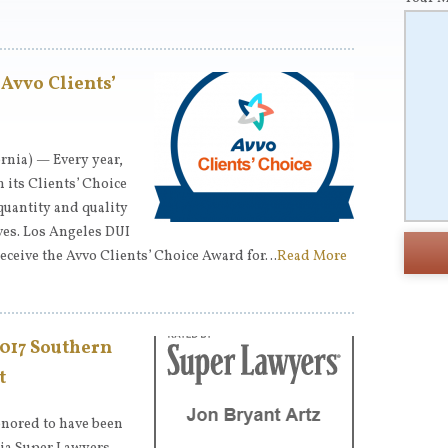
 Avvo Clients’
rnia) — Every year,
 its Clients’ Choice
quantity and quality
ives. Los Angeles DUI
receive the Avvo Clients’ Choice Award for…
Read More
2017 Southern
t
onored to have been