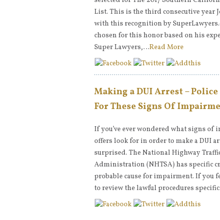
selected for The 2017 Southern Califor
List. This is the third consecutive year
with this recognition by SuperLawyers.
chosen for this honor based on his expe
Super Lawyers,…
Read More
Making a DUI Arrest – Police
For These Signs Of Impairm
If you’ve ever wondered what signs of 
offers look for in order to make a DUI a
surprised. The National Highway Traffi
Administration (NHTSA) has specific cr
probable cause for impairment. If you f
to review the lawful procedures specifi