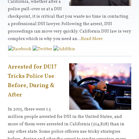
California, whether after a
police pull-over or at a DUI
checkpoint, it is critical that you waste no time in contacting
a professional DUI lawyer. Following the arrest, DUI
proceedings can move very quickly. California DUI law is very
complex which is why you need an…
Read More
Arrested for DUI?
Tricks Police Use
Before, During &
After
In 2015, there were 1.5
million people arrested for DUI in the United States, and
more of them were arrested in California (214,828) than in
any other state. Some police officers use tricky strategies