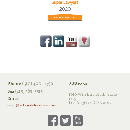
‪(310) 400-6356‬
Phone
Address
(213) 785-5315
Fax
1010 Wilshire Blvd., Suite
Email
1415
Los Angeles, CA 90017
craig@artzandsturmlaw.com