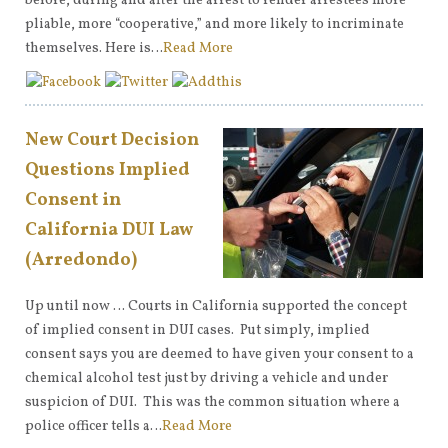
before, during and after the arrest to render arrestees more
pliable, more “cooperative,” and more likely to incriminate
themselves. Here is…
Read More
New Court Decision
Questions Implied
Consent in
California DUI Law
(Arredondo)
Up until now … Courts in California supported the concept
of implied consent in DUI cases. Put simply, implied
consent says you are deemed to have given your consent to a
chemical alcohol test just by driving a vehicle and under
suspicion of DUI. This was the common situation where a
police officer tells a…
Read More