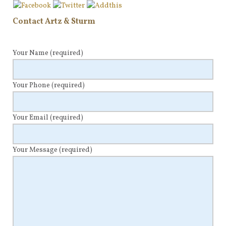
Contact Artz & Sturm
Your Name
(required)
Your Phone
(required)
Your Email
(required)
Your Message
(required)