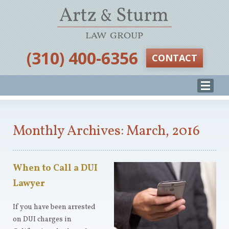
‪(310) 400-6356‬
CONTACT
Monthly Archives: March, 2016
When to Call a DUI
Lawyer
If you have been arrested
on DUI charges in