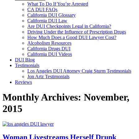
What To Do If You’re Arrested
CA DUI FAQs
California DUI Glossary
California DUI Law
Are DUI Checkpoints Legal in California?
Driving Under the Influence of Prescription Drugs
How Much Does a Good DUI Lawyer Cost?
Alcoholism Resources
California Drugs DUI
California DUI Videos
DUI Blog
Testimonials
Los Angeles DUI Attorney Craig Sturm Testimonials
Jon Artz Testimonials
Reviews
Monthly Archives: November,
2015
Woman Livestreams Herself Drunk