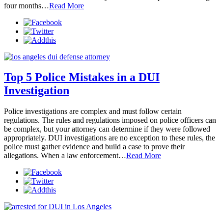
four months…
Read More
Top 5 Police Mistakes in a DUI
Investigation
Police investigations are complex and must follow certain
regulations. The rules and regulations imposed on police officers can
be complex, but your attorney can determine if they were followed
appropriately. DUI investigations are no exception to these rules, the
police must gather evidence and build a case to prove their
allegations. When a law enforcement…
Read More