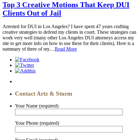
Top 3 Creative Motions That Keep DUI
Clients Out of Jail
Arrested for DUI in Los Angeles? I have spent 47 years crafting
creative strategies to defend my clients in court. These strategies can
work very well (many other Los Angeles DUI attorneys access my
site to get more info on how to use these for their clients). Here is a
summary of three of my…
Read More
Contact Artz & Sturm
Your Name
(required)
Your Phone
(required)