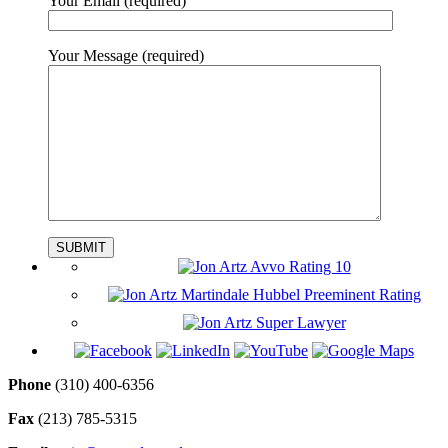
Your Email
(required)
Your Message
(required)
Phone
‪(310) 400-6356‬
Fax
(213) 785-5315