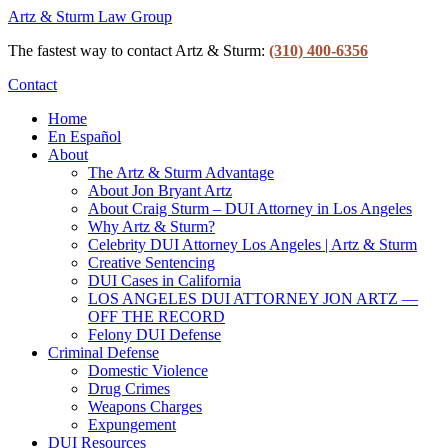
Artz & Sturm Law Group
The fastest way to contact Artz & Sturm:
‪(310) 400-6356‬
Contact
Home
En Español
About
The Artz & Sturm Advantage
About Jon Bryant Artz
About Craig Sturm – DUI Attorney in Los Angeles
Why Artz & Sturm?
Celebrity DUI Attorney Los Angeles | Artz & Sturm
Creative Sentencing
DUI Cases in California
LOS ANGELES DUI ATTORNEY JON ARTZ —
OFF THE RECORD
Felony DUI Defense
Criminal Defense
Domestic Violence
Drug Crimes
Weapons Charges
Expungement
DUI Resources