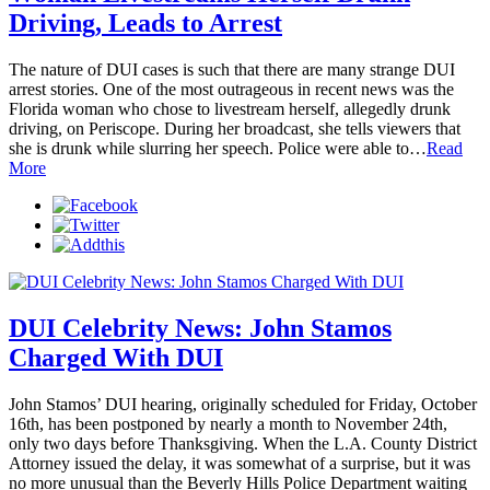
Driving, Leads to Arrest
The nature of DUI cases is such that there are many strange DUI
arrest stories. One of the most outrageous in recent news was the
Florida woman who chose to livestream herself, allegedly drunk
driving, on Periscope. During her broadcast, she tells viewers that
she is drunk while slurring her speech. Police were able to…
Read
More
DUI Celebrity News: John Stamos
Charged With DUI
John Stamos’ DUI hearing, originally scheduled for Friday, October
16th, has been postponed by nearly a month to November 24th,
only two days before Thanksgiving. When the L.A. County District
Attorney issued the delay, it was somewhat of a surprise, but it was
no more unusual than the Beverly Hills Police Department waiting