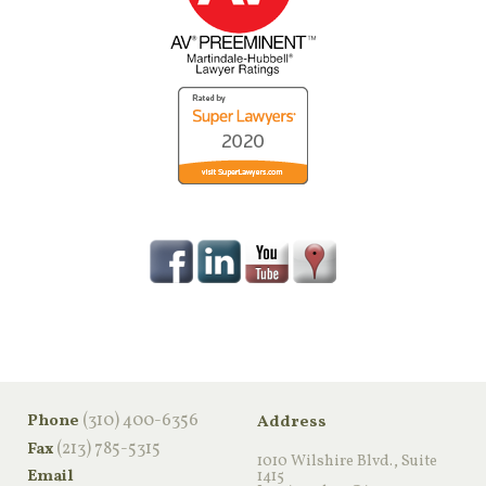
‪(310) 400-6356‬
Phone
Address
(213) 785-5315
Fax
1010 Wilshire Blvd., Suite
Email
1415