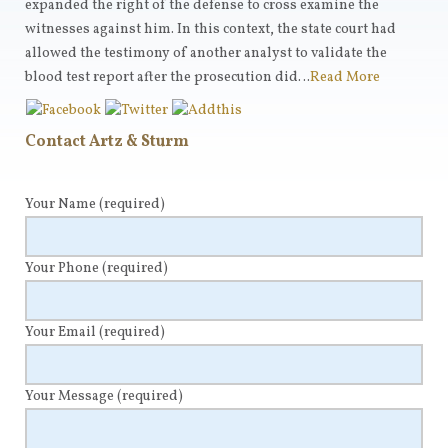
expanded the right of the defense to cross examine the
witnesses against him. In this context, the state court had
allowed the testimony of another analyst to validate the
blood test report after the prosecution did…
Read More
Contact Artz & Sturm
Your Name
(required)
Your Phone
(required)
Your Email
(required)
Your Message
(required)