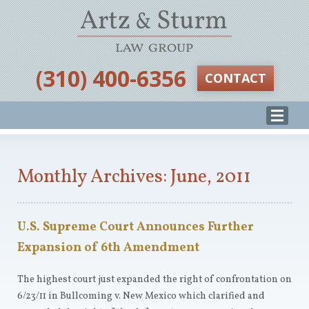
‪(310) 400-6356‬
CONTACT
Monthly Archives: June, 2011
U.S. Supreme Court Announces Further
Expansion of 6th Amendment
The highest court just expanded the right of confrontation on
6/23/11 in Bullcoming v. New Mexico which clarified and