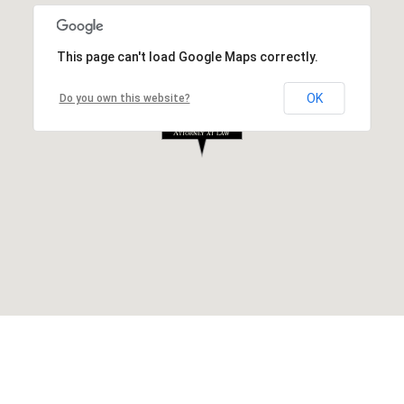
This page can't load Google Maps correctly.
OK
Do you own this website?