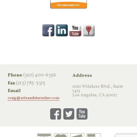
‪(310) 400-6356‬
Phone
Address
(213) 785-5315
Fax
1010 Wilshire Blvd., Suite
Email
1415
Los Angeles, CA 90017
craig@artzandsturmlaw.com