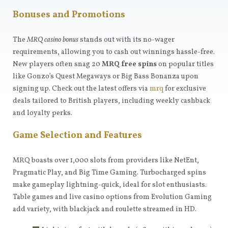
Bonuses and Promotions
The
MRQ casino bonus
stands out with its no-wager
requirements, allowing you to cash out winnings hassle-free.
New players often snag 20
MRQ free spins
on popular titles
like Gonzo’s Quest Megaways or Big Bass Bonanza upon
signing up. Check out the latest offers via
mrq
for exclusive
deals tailored to British players, including weekly cashback
and loyalty perks.
Game Selection and Features
MRQ boasts over 1,000 slots from providers like NetEnt,
Pragmatic Play, and Big Time Gaming. Turbocharged spins
make gameplay lightning-quick, ideal for slot enthusiasts.
Table games and live casino options from Evolution Gaming
add variety, with blackjack and roulette streamed in HD.