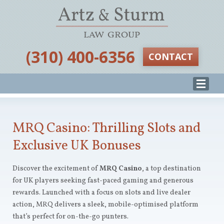
‪(310) 400-6356‬
CONTACT
MRQ Casino: Thrilling Slots and
Exclusive UK Bonuses
Discover the excitement of
MRQ Casino
, a top destination
for UK players seeking fast-paced gaming and generous
rewards. Launched with a focus on slots and live dealer
action, MRQ delivers a sleek, mobile-optimised platform
that’s perfect for on-the-go punters.