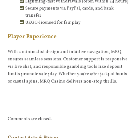
Lightning-fast withdrawals (often within 24 hours)
Secure payments via PayPal, cards, and bank
transfer
UKGC-licensed for fair play
Player Experience
With a minimalist design and intuitive navigation, MRQ
ensures seamless sessions. Customer support is responsive
via live chat, and responsible gambling tools like deposit
limits promote safe play. Whether you’re after jackpot hunts
or casual spins, MRQ Casino delivers non-stop thrills.
Comments are closed.