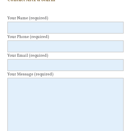
Contact Artz & Sturm
Your Name
(required)
Your Phone
(required)
Your Email
(required)
Your Message
(required)