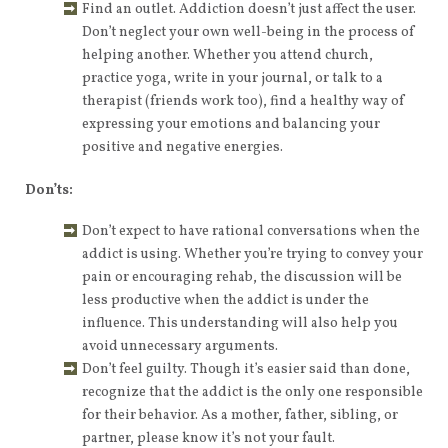
Find an outlet. Addiction doesn’t just affect the user.
Don’t neglect your own well-being in the process of
helping another. Whether you attend church,
practice yoga, write in your journal, or talk to a
therapist (friends work too), find a healthy way of
expressing your emotions and balancing your
positive and negative energies.
Don’ts:
Don’t expect to have rational conversations when the
addict is using. Whether you’re trying to convey your
pain or encouraging rehab, the discussion will be
less productive when the addict is under the
influence. This understanding will also help you
avoid unnecessary arguments.
Don’t feel guilty. Though it’s easier said than done,
recognize that the addict is the only one responsible
for their behavior. As a mother, father, sibling, or
partner, please know it’s not your fault.