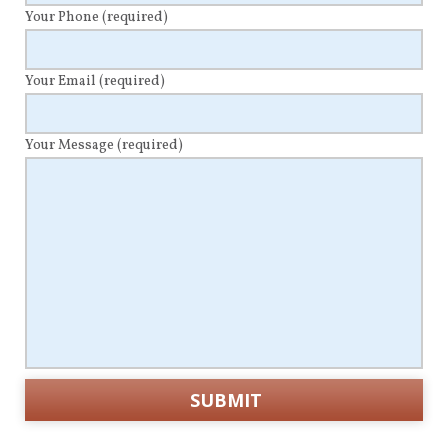
Your Phone
(required)
Your Email
(required)
Your Message
(required)