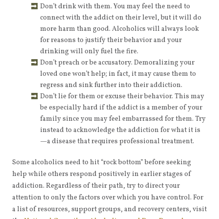
Don’t drink with them. You may feel the need to
connect with the addict on their level, but it will do
more harm than good. Alcoholics will always look
for reasons to justify their behavior and your
drinking will only fuel the fire.
Don’t preach or be accusatory. Demoralizing your
loved one won’t help; in fact, it may cause them to
regress and sink further into their addiction.
Don’t lie for them or excuse their behavior. This may
be especially hard if the addict is a member of your
family since you may feel embarrassed for them. Try
instead to acknowledge the addiction for what it is
—a disease that requires professional treatment.
Some alcoholics need to hit “rock bottom” before seeking
help while others respond positively in earlier stages of
addiction. Regardless of their path, try to direct your
attention to only the factors over which you have control. For
a list of resources, support groups, and recovery centers, visit