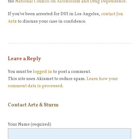
the
National Council on Alcoholism and Drug Dependence
.
If you’ve been arrested for DUI in Los Angeles,
contact Jon
Artz
to discuss your case in confidence.
Leave a Reply
You must be
logged in
to post a comment.
This site uses Akismet to reduce spam.
Learn how your
comment data is processed
.
Contact Artz & Sturm
Your Name
(required)