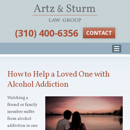
‪(310) 400-6356‬
CONTACT
How to Help a Loved One with
Alcohol Addiction
Watching a
friend or family
member suffer
from alcohol
addiction is one