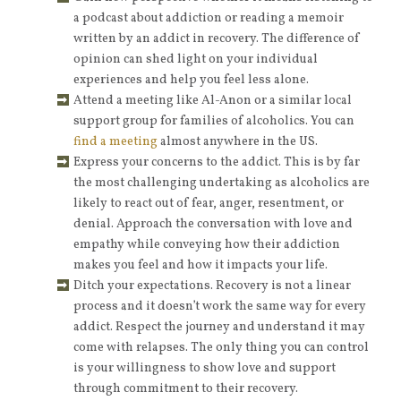
a podcast about addiction or reading a memoir
written by an addict in recovery. The difference of
opinion can shed light on your individual
experiences and help you feel less alone.
Attend a meeting like Al-Anon or a similar local
support group for families of alcoholics. You can
find a meeting
almost anywhere in the US.
Express your concerns to the addict. This is by far
the most challenging undertaking as alcoholics are
likely to react out of fear, anger, resentment, or
denial. Approach the conversation with love and
empathy while conveying how their addiction
makes you feel and how it impacts your life.
Ditch your expectations. Recovery is not a linear
process and it doesn’t work the same way for every
addict. Respect the journey and understand it may
come with relapses. The only thing you can control
is your willingness to show love and support
through commitment to their recovery.