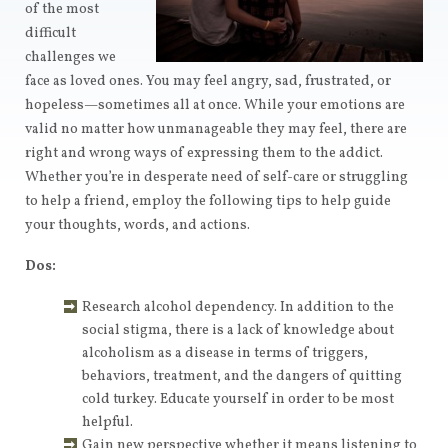
of the most
difficult
challenges we
face as loved ones. You may feel angry, sad, frustrated, or
hopeless—sometimes all at once. While your emotions are
valid no matter how unmanageable they may feel, there are
right and wrong ways of expressing them to the addict.
Whether you’re in desperate need of self-care or struggling
to help a friend, employ the following tips to help guide
your thoughts, words, and actions.
Dos:
Research alcohol dependency. In addition to the
social stigma, there is a lack of knowledge about
alcoholism as a disease in terms of triggers,
behaviors, treatment, and the dangers of quitting
cold turkey. Educate yourself in order to be most
helpful.
Gain new perspective whether it means listening to