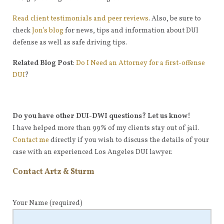
Read client testimonials and peer reviews
. Also, be sure to
check
Jon’s blog
for news, tips and information about DUI
defense as well as safe driving tips.
Related Blog Post
:
Do I Need an Attorney for a first-offense
DUI
?
Do you have other DUI-DWI questions? Let us know!
I have helped more than 99% of my clients stay out of jail.
Contact me
directly if you wish to discuss the details of your
case with an experienced Los Angeles DUI lawyer.
Contact Artz & Sturm
Your Name
(required)