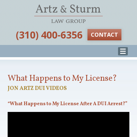
‪(310) 400-6356‬
CONTACT
What Happens to My License?
JON ARTZ DUI VIDEOS
“What Happens to My License After A DUI Arrest?”