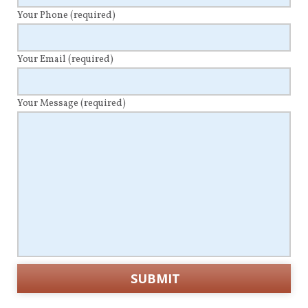
Your Phone
(required)
Your Email
(required)
Your Message
(required)