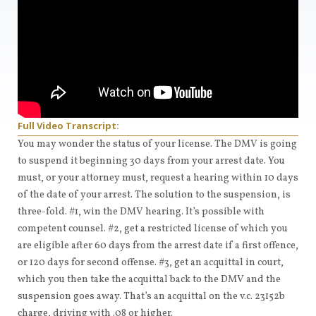
Full Video Transcript:
You may wonder the status of your license. The DMV is going
to suspend it beginning 30 days from your arrest date. You
must, or your attorney must, request a hearing within 10 days
of the date of your arrest. The solution to the suspension, is
three-fold. #1, win the DMV hearing. It’s possible with
competent counsel. #2, get a restricted license of which you
are eligible after 60 days from the arrest date if a first offence,
or 120 days for second offense. #3, get an acquittal in court,
which you then take the acquittal back to the DMV and the
suspension goes away. That’s an acquittal on the v.c. 23152b
charge, driving with .08 or higher.