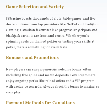
Game Selection and Variety
888casino boasts thousands of slots, table games, and live
dealer options from top providers like NetEnt and Evolution
Gaming. Canadian favourites like progressive jackpots and
blackjack variants are front and centre. Whether you’re
spinning reels on themed pokies or testing your skills at
poker, there’s something for every taste.
Bonuses and Promotions
New players can snag a generous welcome bonus, often
including free spins and match deposits. Loyal customers
enjoy ongoing perks like reload offers and a VIP program
with exclusive rewards. Always check the terms to maximize
your play.
Payment Methods for Canadians