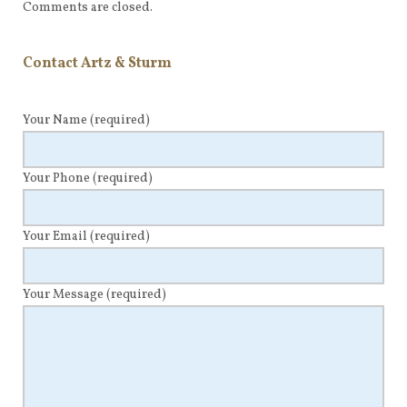
Comments are closed.
Contact Artz & Sturm
Your Name
(required)
Your Phone
(required)
Your Email
(required)
Your Message
(required)