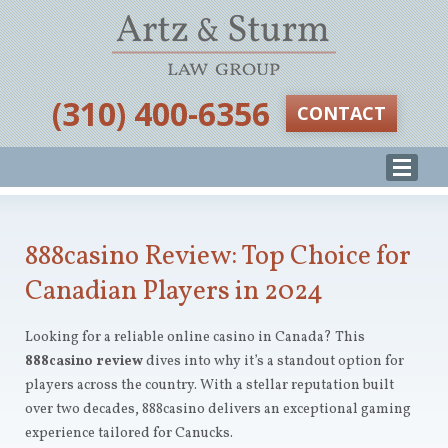
‪(310) 400-6356‬
CONTACT
888casino Review: Top Choice for
Canadian Players in 2024
Looking for a reliable online casino in Canada? This
888casino review
dives into why it’s a standout option for
players across the country. With a stellar reputation built
over two decades, 888casino delivers an exceptional gaming
experience tailored for Canucks.