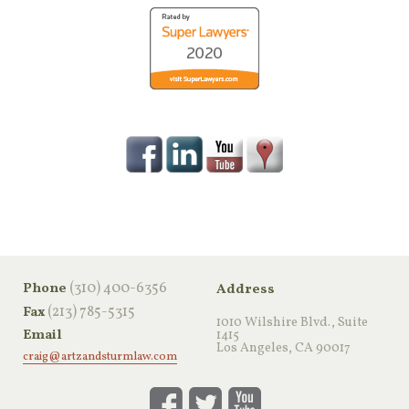
‪(310) 400-6356‬
Phone
Address
(213) 785-5315
Fax
1010 Wilshire Blvd., Suite
Email
1415
Los Angeles, CA 90017
craig@artzandsturmlaw.com