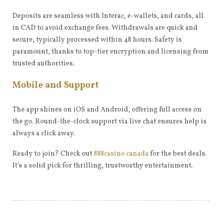
Deposits are seamless with Interac, e-wallets, and cards, all
in CAD to avoid exchange fees. Withdrawals are quick and
secure, typically processed within 48 hours. Safety is
paramount, thanks to top-tier encryption and licensing from
trusted authorities.
Mobile and Support
The app shines on iOS and Android, offering full access on
the go. Round-the-clock support via live chat ensures help is
always a click away.
Ready to join? Check out
888casino canada
for the best deals.
It’s a solid pick for thrilling, trustworthy entertainment.