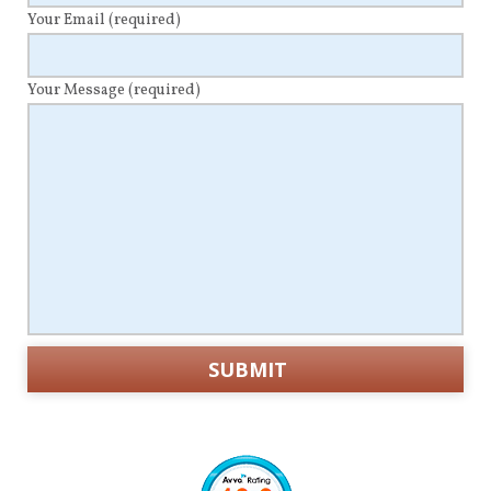
Your Email
(required)
Your Message
(required)