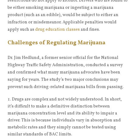
restrictions do not apply to alcohol. Drivers who are found to
be either smoking marijuana or ingesting a marijuana
product (such as an edible), would be subject to either an
infraction or misdemeanor. Applicable penalties would
apply such as
drug education classes
and fines.
Challenges of Regulating Marijuana
Dr. Jim Hedlund, a former senior official for the National
Highway Traffic Safety Administration, conducted a survey
and confirmed what many marijuana advocates have been
saying for years. The study’s two major conclusions may
prevent such driving-related marijuana bills from passing.
Drugs are complex and not widely understood. In short,
it’s difficult to make a definitive distinction between
marijuana concentration level and its ability to impair a
driver. This is because individuals vary in absorption and
metabolic rates and they simply cannot be tested using
similar standards of BAC limits.