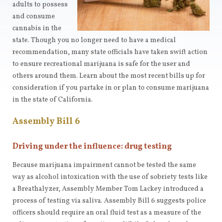
adults to possess
and consume
cannabis in the
state. Though you no longer need to have a medical
recommendation, many state officials have taken swift action
to ensure recreational marijuana is safe for the user and
others around them. Learn about the most recent bills up for
consideration if you partake in or plan to consume marijuana
in the state of California.
Assembly Bill 6
Driving under the influence: drug testing
Because marijuana impairment cannot be tested the same
way as alcohol intoxication with the use of sobriety tests like
a Breathalyzer, Assembly Member Tom Lackey introduced a
process of testing via saliva. Assembly Bill 6 suggests police
officers should require an oral fluid test as a measure of the