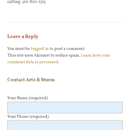
calling: 310-820-1315.
Leave a Reply
You must be
logged in
to post a comment.
This site uses Akismet to reduce spam.
Learn how your
comment data is processed
.
Contact Artz & Sturm
Your Name
(required)
Your Phone
(required)