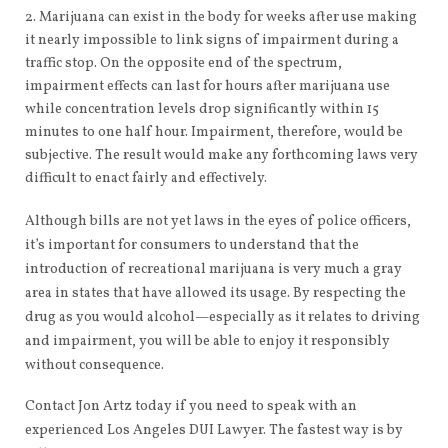
Marijuana can exist in the body for weeks after use making
it nearly impossible to link signs of impairment during a
traffic stop. On the opposite end of the spectrum,
impairment effects can last for hours after marijuana use
while concentration levels drop significantly within 15
minutes to one half hour. Impairment, therefore, would be
subjective. The result would make any forthcoming laws very
difficult to enact fairly and effectively.
Although bills are not yet laws in the eyes of police officers,
it’s important for consumers to understand that the
introduction of recreational marijuana is very much a gray
area in states that have allowed its usage. By respecting the
drug as you would alcohol—especially as it relates to driving
and impairment, you will be able to enjoy it responsibly
without consequence.
Contact Jon Artz today if you need to speak with an
experienced Los Angeles DUI Lawyer. The fastest way is by