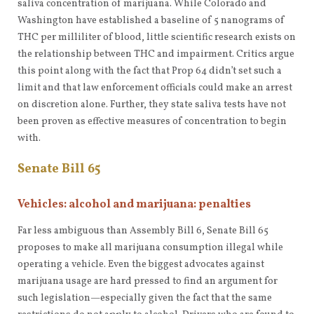
saliva concentration of marijuana. While Colorado and
Washington have established a baseline of 5 nanograms of
THC per milliliter of blood, little scientific research exists on
the relationship between THC and impairment. Critics argue
this point along with the fact that Prop 64 didn’t set such a
limit and that law enforcement officials could make an arrest
on discretion alone. Further, they state saliva tests have not
been proven as effective measures of concentration to begin
with.
Senate Bill 65
Vehicles: alcohol and marijuana: penalties
Far less ambiguous than Assembly Bill 6, Senate Bill 65
proposes to make all marijuana consumption illegal while
operating a vehicle. Even the biggest advocates against
marijuana usage are hard pressed to find an argument for
such legislation—especially given the fact that the same