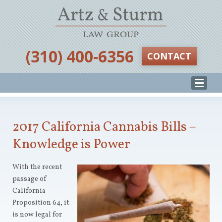
‪(310) 400-6356‬
CONTACT
2017 California Cannabis Bills –
Knowledge is Power
With the recent
passage of
California
Proposition 64, it
is now legal for